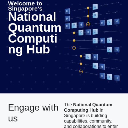
Welcome to
Singapore's
National
Quantum
Computi
ng Hub
Engage with
The
National Quantum
Computing Hub
in
us
Singapore is building
capabilities, community,
and collaborations to enter