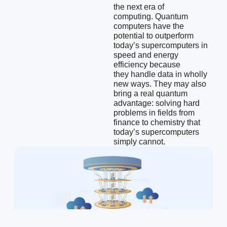
the next era of
computing.
Quantum
computers have the
potential to outperform
today’s supercomputers in
speed and energy
efficiency because
they
handle data in wholly
new ways. They may also
bring a real quantum
advantage: solving hard
problems in fields from
finance to chemistry that
today’s supercomputers
simply cannot.