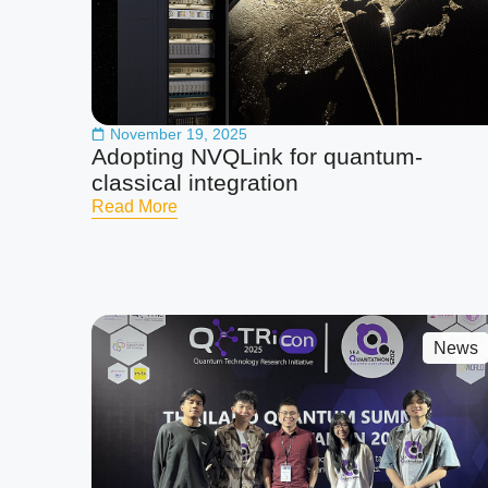
November 19, 2025
Adopting NVQLink for quantum-
classical integration
Read More
News