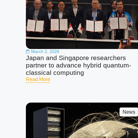
March 2, 2026
Japan and Singapore researchers
partner to advance hybrid quantum-
classical computing
Read More
News