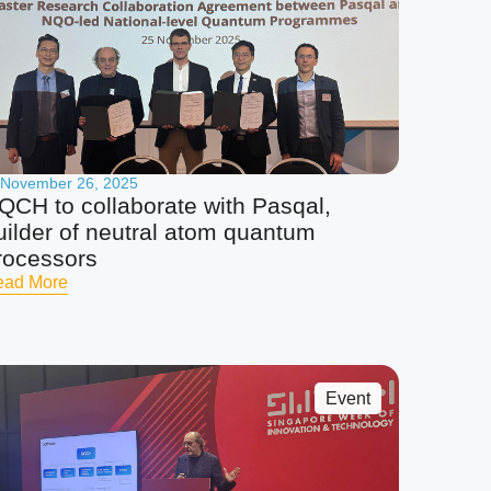
November 26, 2025
QCH to collaborate with Pasqal,
uilder of neutral atom quantum
rocessors
ead More
Event