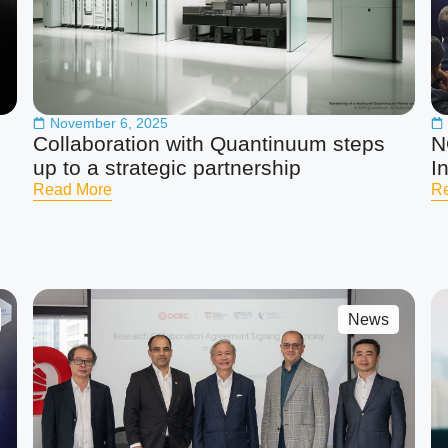
November 6, 2025
Collaboration with Quantinuum steps
N
up to a strategic partnership
I
Read More
R
News