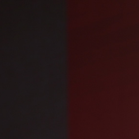
Engage with us