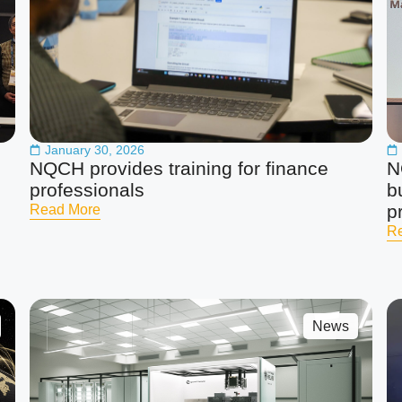
January 30, 2026
NQCH provides training for finance
N
professionals
b
p
Read More
R
News