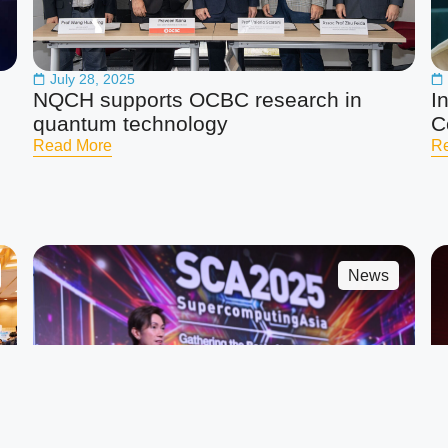
July 28, 2025
NQCH supports OCBC research in
I
quantum technology
C
Read More
R
News