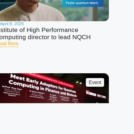
April 8, 2025
nstitute of High Performance
omputing director to lead NQCH
ead More
Event