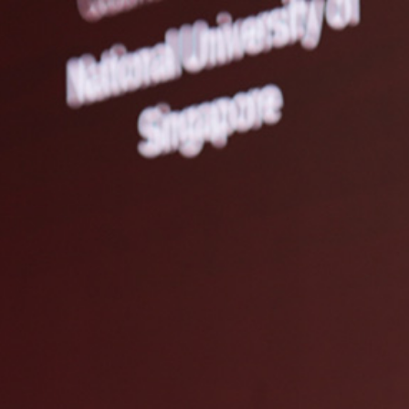
What we do
About us
Researcher Directory