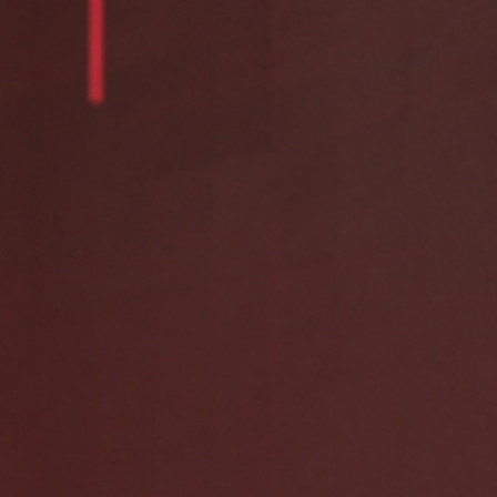
Contact Us