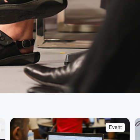
Event