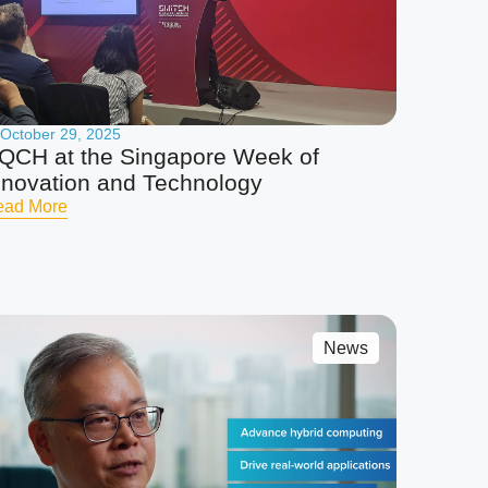
October 29, 2025
QCH at the Singapore Week of
nnovation and Technology
ead More
News