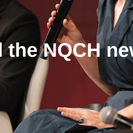
l the NQCH n