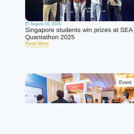
August 15, 2025
Singapore students win prizes at SEA
Quantathon 2025
Read More
Event