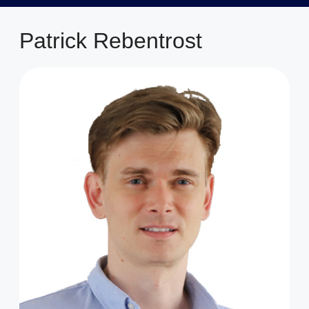
Patrick Rebentrost