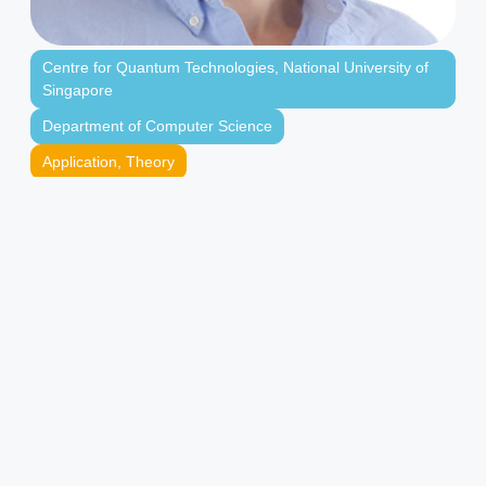
Centre for Quantum Technologies
,
National University of
Singapore
Department of Computer Science
Application
,
Theory
Finance
,
Quantum Algorithms
,
Quantum Information
Theory
Principal Investigator
Centre for Quantum Technologies
Assistant Professor
Department of Computer Science, National
University of Singapore
Research Affiliate
Asian Institute of Digital Finance, National