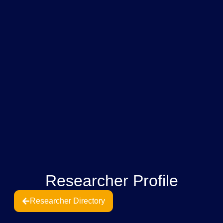
Researcher Profile
Researcher Directory