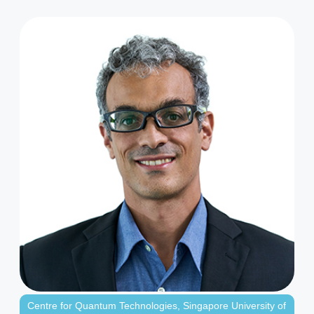
Centre for Quantum Technologies
,
Singapore University of