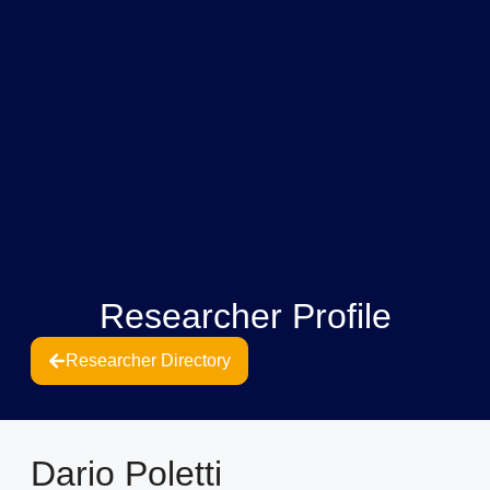
Researcher Profile
Researcher Directory
Dario Poletti